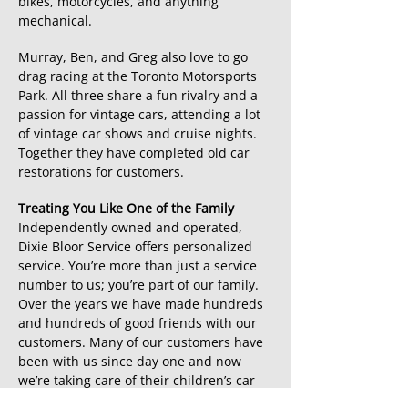
bikes, motorcycles, and anything
mechanical.
Murray, Ben, and Greg also love to go
drag racing at the Toronto Motorsports
Park. All three share a fun rivalry and a
passion for vintage cars, attending a lot
of vintage car shows and cruise nights.
Together they have completed old car
restorations for customers.
Treating You Like One of the Family
Independently owned and operated,
Dixie Bloor Service offers personalized
service. You’re more than just a service
number to us; you’re part of our family.
Over the years we have made hundreds
and hundreds of good friends with our
customers. Many of our customers have
been with us since day one and now
we’re taking care of their children’s car
needs. Our mission is to run an honest