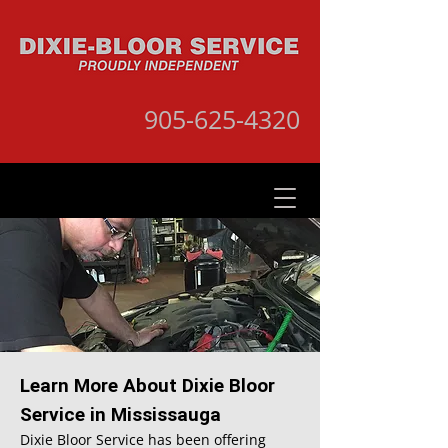
905-625-4320
Learn More About Dixie Bloor
Service in Mississauga
Dixie Bloor Service has been offering