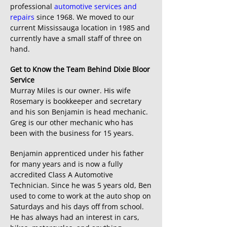
professional
automotive services and
repairs
since 1968. We moved to our
current Mississauga location in 1985 and
currently have a small staff of three on
hand.
Get to Know the Team Behind Dixie Bloor
Service
Murray Miles is our owner. His wife
Rosemary is bookkeeper and secretary
and his son Benjamin is head mechanic.
Greg is our other mechanic who has
been with the business for 15 years.
Benjamin apprenticed under his father
for many years and is now a fully
accredited Class A Automotive
Technician. Since he was 5 years old, Ben
used to come to work at the auto shop on
Saturdays and his days off from school.
He has always had an interest in cars,